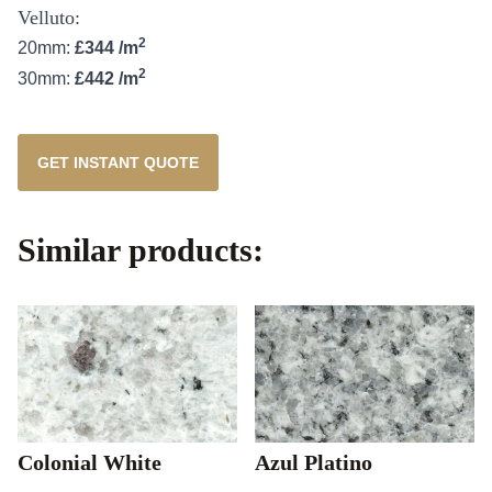
Velluto:
2
20mm:
£344 /m
2
30mm:
£442 /m
GET INSTANT QUOTE
Similar products:
Colonial White
Azul Platino