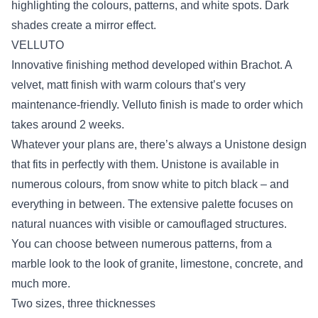
highlighting the colours, patterns, and white spots. Dark
shades create a mirror effect.
VELLUTO
Innovative finishing method developed within Brachot. A
velvet, matt finish with warm colours that’s very
maintenance-friendly. Velluto finish is made to order which
takes around 2 weeks.
Whatever your plans are, there’s always a Unistone design
that fits in perfectly with them. Unistone is available in
numerous colours, from snow white to pitch black – and
everything in between. The extensive palette focuses on
natural nuances with visible or camouflaged structures.
You can choose between numerous patterns, from a
marble look to the look of granite, limestone, concrete, and
much more.
Two sizes, three thicknesses