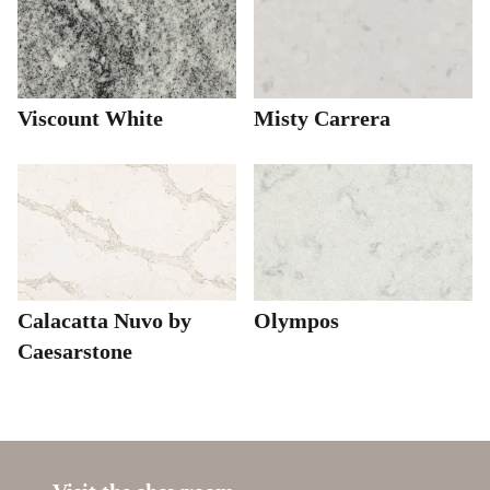
Viscount White
Misty Carrera
Calacatta Nuvo by
Olympos
Caesarstone