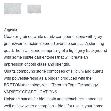
Argento
Coarser-grained white quartz compound stone with grey
grains/vein-structures spread over the surface. A stunning
quartz from Unistone comprising of a light grey background
with some subtle darker tones that will create an
impression of both class and strength.
Quartz compound stone composed of silicium and quartz
with polyester-resin as a binder, produced with the
BRETON-technology with "Through Tone Technology".
VARIETY OF APPLICATIONS
Unistone stands for high stain and scratch resistance as
well as low water absorption – ideal for use in your home