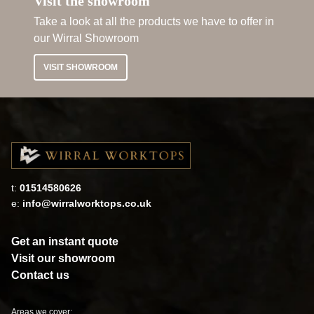
Visit the showroom
Take a look at all the products we have to offer in
our Wirral Showroom
VISIT SHOWROOM
t:
01514580626
e:
info@wirralworktops.co.uk
Get an instant quote
Visit our showroom
Contact us
Areas we cover: