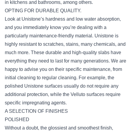
in kitchens and bathrooms, among others.
OPTING FOR DURABLE QUALITY.
Look at Unistone’s hardness and low water absorption,
and you immediately know you’re dealing with a
particularly maintenance-friendly material. Unistone is
highly resistant to scratches, stains, many chemicals, and
much more. These durable and high-quality slabs have
everything they need to last for many generations. We are
happy to advise you on their specific maintenance, from
initial cleaning to regular cleaning. For example, the
polished Unistone surfaces usually do not require any
additional protection, while the Velluto surfaces require
specific impregnating agents.
A SELECTION OF FINISHES
POLISHED
Without a doubt, the glossiest and smoothest finish,