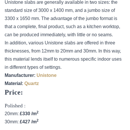
Unistone slabs are generally available in two sizes: the
standard size of 3000 x 1400 mm, and a jumbo size of
3300 x 1650 mm. The advantage of the jumbo format is
that a complete, final product, such as a kitchen worktop,
can be produced immediately, with little or no seams.
In addition, various Unistone slabs are offered in three
thicknesses, from 12mm to 20mm and 30mm. In this way,
this material lends itself to numerous specific indoor uses
in different types of settings.
Manufacturer:
Unistone
Material:
Quartz
Price:
Polished :
2
20mm:
£330 /m
2
30mm:
£427 /m