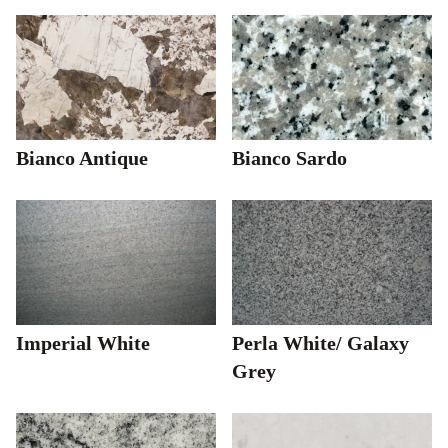
Bianco Antique
Bianco Sardo
Imperial White
Perla White/ Galaxy
Grey