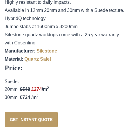
Highly resistant to daily impacts.
Available in 12mm 20mm and 30mm with a Suede texture.
HybridQ technology
Jumbo slabs at 1600mm x 3200mm
Silestone quartz worktops come with a 25 year warranty
with Cosentino.
Manufacturer:
Silestone
Material:
Quartz
Sale!
Price:
Suede:
2
20mm:
£548
£274
/m
2
30mm:
£724 /m
GET INSTANT QUOTE