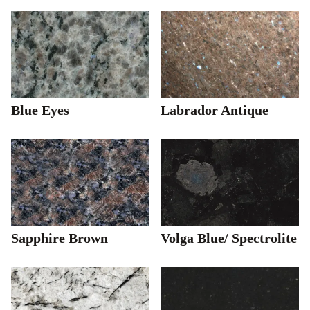
Blue Eyes
Labrador Antique
Sapphire Brown
Volga Blue/ Spectrolite