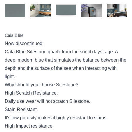
Cala Blue
Now discontinued.
Cala Blue Silestone quartz from the sunlit days rage. A
deep, modern blue that simulates the balance between the
depth and the surface of the sea when interacting with
light.
Why should you choose Silestone?
High Scratch Resistance.
Daily use wear will not scratch Silestone.
Stain Resistant.
It's low porosity makes it highly resistant to stains.
High Impact resistance.