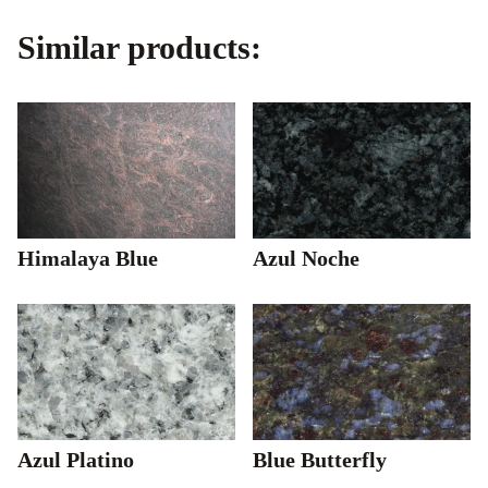
Similar products:
Himalaya Blue
Azul Noche
Azul Platino
Blue Butterfly