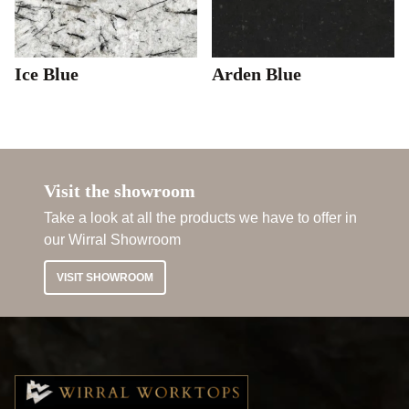
Ice Blue
Arden Blue
Visit the showroom
Take a look at all the products we have to offer in
our Wirral Showroom
VISIT SHOWROOM