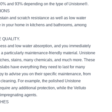
90% and 93% depending on the type of Unistone®.
TIONS
stain and scratch resistance as well as low water
se in your home in kitchens and bathrooms, among
 QUALITY.
ness and low water absorption, and you immediately
 a particularly maintenance-friendly material. Unistone
cratches, stains, many chemicals, and much more. These
 slabs have everything they need to last for many
y to advise you on their specific maintenance, from
ar cleaning. For example, the polished Unistone
equire any additional protection, while the Velluto
c impregnating agents.
SHES