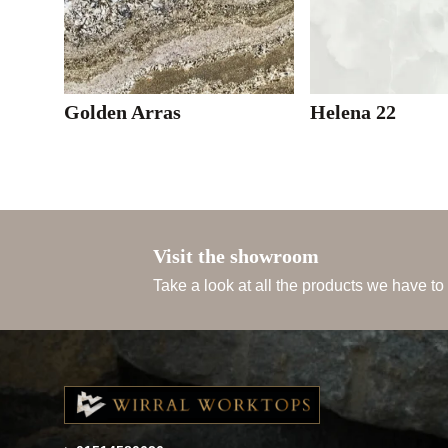
Golden Arras
Helena 22
Visit the showroom
Take a look at all the products we have to