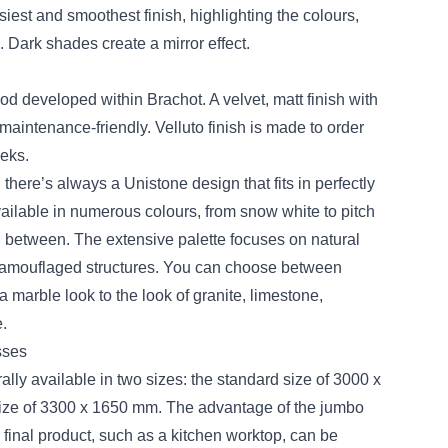
siest and smoothest finish, highlighting the colours,
. Dark shades create a mirror effect.
od developed within Brachot. A velvet, matt finish with
maintenance-friendly. Velluto finish is made to order
eks.
there’s always a Unistone design that fits in perfectly
vailable in numerous colours, from snow white to pitch
n between. The extensive palette focuses on natural
 camouflaged structures. You can choose between
 marble look to the look of granite, limestone,
.
sses
lly available in two sizes: the standard size of 3000 x
ze of 3300 x 1650 mm. The advantage of the jumbo
, final product, such as a kitchen worktop, can be