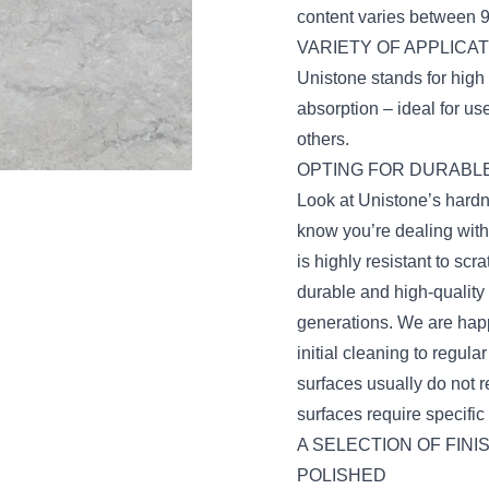
content varies between 
VARIETY OF APPLICA
Unistone stands for high 
absorption – ideal for u
others.
OPTING FOR DURABLE
Look at Unistone’s hard
know you’re dealing with
is highly resistant to s
durable and high-quality
generations. We are happ
initial cleaning to regul
surfaces usually do not r
surfaces require specifi
A SELECTION OF FINI
POLISHED