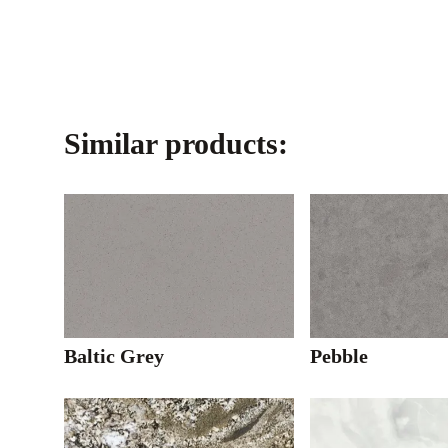
Similar products:
Baltic Grey
Pebble