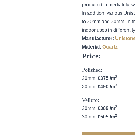
produced immediately, wit
In addition, various Unis
to 20mm and 30mm. In this
indoor uses in different t
Manufacturer:
Uniston
Material:
Quartz
Price:
Polished:
2
20mm:
£375 /m
2
30mm:
£490 /m
Velluto:
2
20mm:
£389 /m
2
30mm:
£505 /m