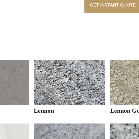
GET INSTANT QUOTE
Lennon
Lennon Go