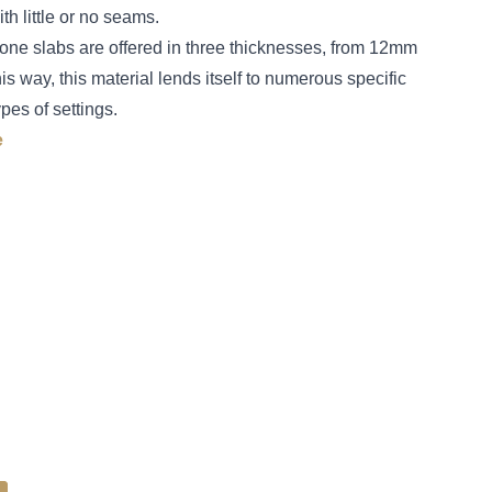
h little or no seams.
tone slabs are offered in three thicknesses, from 12mm
 way, this material lends itself to numerous specific
ypes of settings.
e