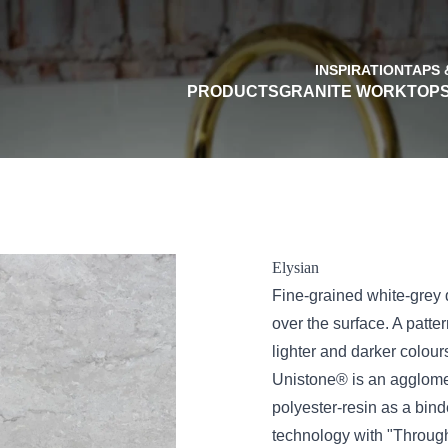
INSPIRATION
TAPS 
PRODUCTS
GRANITE WORKTOP
Elysian
Fine-grained white-grey
over the surface. A patte
lighter and darker colour
Unistone® is an agglome
polyester-resin as a bi
technology with "Through