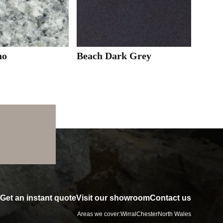
no
Beach Dark Grey
Get an instant quote
Visit our showroom
Contact us
Areas we cover:
Wirral
Chester
North Wales