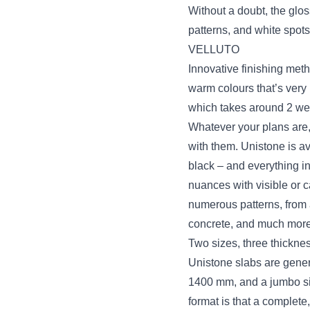
Without a doubt, the glos
patterns, and white spots
VELLUTO
Innovative finishing meth
warm colours that’s very 
which takes around 2 we
Whatever your plans are, 
with them. Unistone is a
black – and everything i
nuances with visible or
numerous patterns, from a
concrete, and much more
Two sizes, three thickne
Unistone slabs are genera
1400 mm, and a jumbo si
format is that a complete