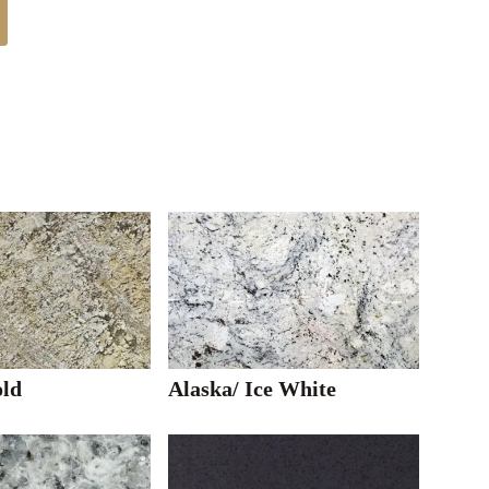
ld
Alaska/ Ice White