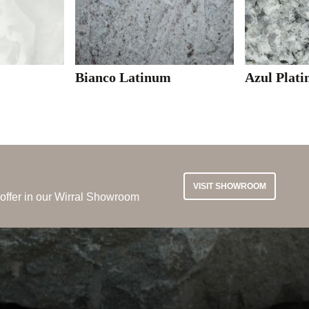
Bianco Latinum
Azul Plati
VISIT SHOWROOM
 offer in our Wirral Showroom