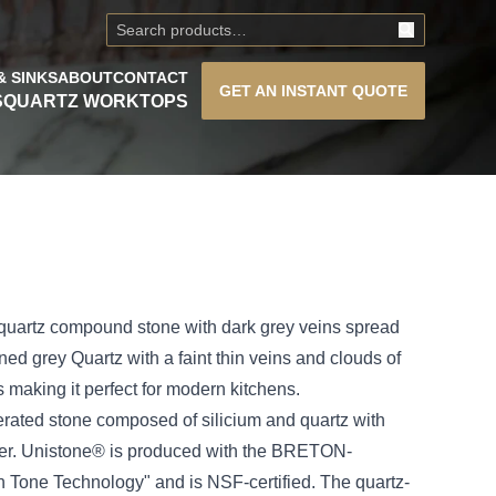
& SINKS
ABOUT
CONTACT
GET AN
INSTANT QUOTE
S
QUARTZ WORKTOPS
 quartz compound stone with dark grey veins spread
rned grey Quartz with a faint thin veins and clouds of
s making it perfect for modern kitchens.
rated stone composed of silicium and quartz with
nder. Unistone® is produced with the BRETON-
 Tone Technology" and is NSF-certified. The quartz-