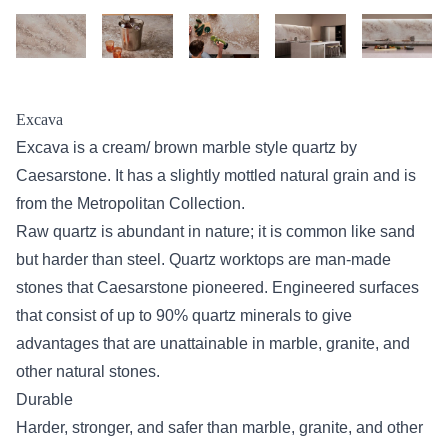
Excava
Excava is a cream/ brown marble style quartz by
Caesarstone. It has a slightly mottled natural grain and is
from the Metropolitan Collection.
Raw quartz is abundant in nature; it is common like sand
but harder than steel. Quartz worktops are man-made
stones that Caesarstone pioneered. Engineered surfaces
that consist of up to 90% quartz minerals to give
advantages that are unattainable in marble, granite, and
other natural stones.
Durable
Harder, stronger, and safer than marble, granite, and other