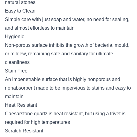
natural stones
Easy to Clean
Simple care with just soap and water, no need for sealing,
and almost effortless to maintain
Hygienic
Non-porous surface inhibits the growth of bacteria, mould,
or mildew, remaining safe and sanitary for ultimate
cleanliness
Stain Free
An impenetrable surface that is highly nonporous and
nonabsorbent made to be impervious to stains and easy to
maintain
Heat Resistant
Caesarstone quartz is heat resistant, but using a trivet is
required for high temperatures
Scratch Resistant