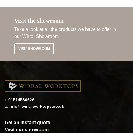
Visit the showroom
Take a look at all the products we have to offer in
our Wirral Showroom
VISIT SHOWROOM
t:
01514580626
e:
info@wirralworktops.co.uk
Get an instant quote
Visit our showroom