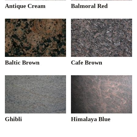
Antique Cream
Balmoral Red
Baltic Brown
Cafe Brown
Ghibli
Himalaya Blue