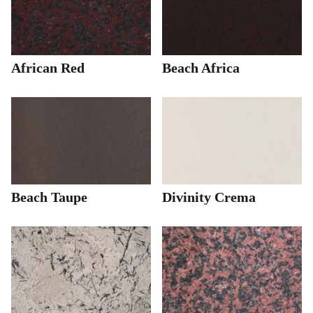
African Red
Beach Africa
Beach Taupe
Divinity Crema