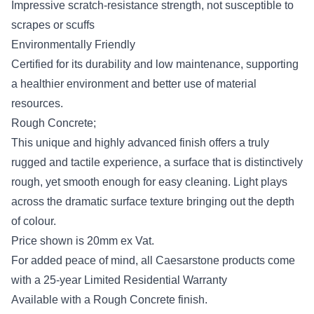
Impressive scratch-resistance strength, not susceptible to
scrapes or scuffs
Environmentally Friendly
Certified for its durability and low maintenance, supporting
a healthier environment and better use of material
resources.
Rough Concrete;
This unique and highly advanced finish offers a truly
rugged and tactile experience, a surface that is distinctively
rough, yet smooth enough for easy cleaning. Light plays
across the dramatic surface texture bringing out the depth
of colour.
Price shown is 20mm ex Vat.
For added peace of mind, all Caesarstone products come
with a 25-year Limited Residential Warranty
Available with a Rough Concrete finish.