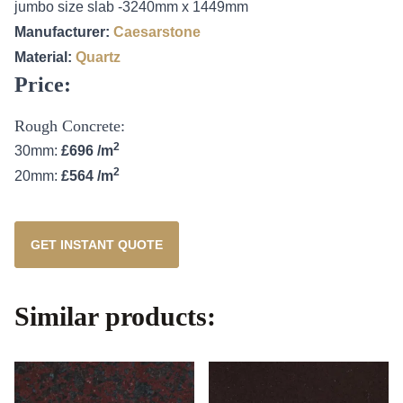
jumbo size slab -3240mm x 1449mm
Manufacturer:
Caesarstone
Material:
Quartz
Price:
Rough Concrete:
2
30mm:
£696 /m
2
20mm:
£564 /m
GET INSTANT QUOTE
Similar products: