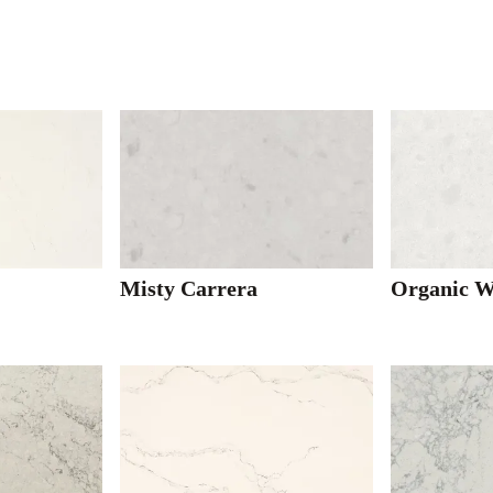
Misty Carrera
Organic W