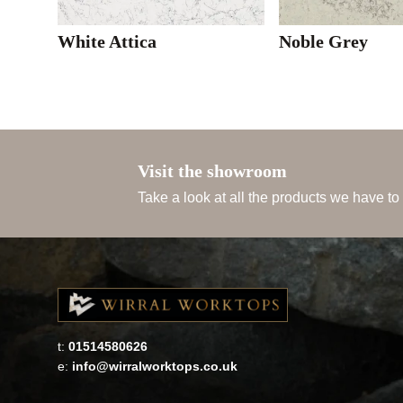
White Attica
Noble Grey
Visit the showroom
Take a look at all the products we have to
t:
01514580626
e:
info@wirralworktops.co.uk