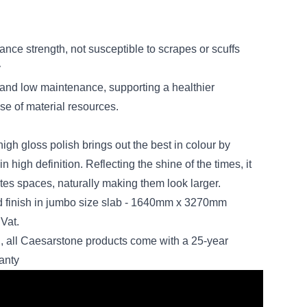
ance strength, not susceptible to scrapes or scuffs
y
ity and low maintenance, supporting a healthier
se of material resources.
 high gloss polish brings out the best in colour by
n high definition. Reflecting the shine of the times, it
nates spaces, naturally making them look larger.
ed finish in jumbo size slab - 1640mm x 3270mm
Vat.
, all Caesarstone products come with a 25-year
anty