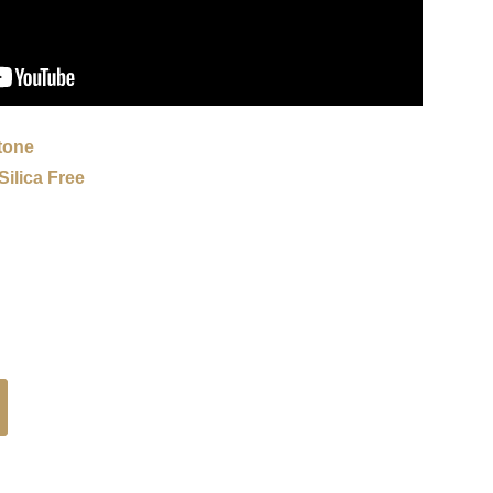
tone
ilica Free