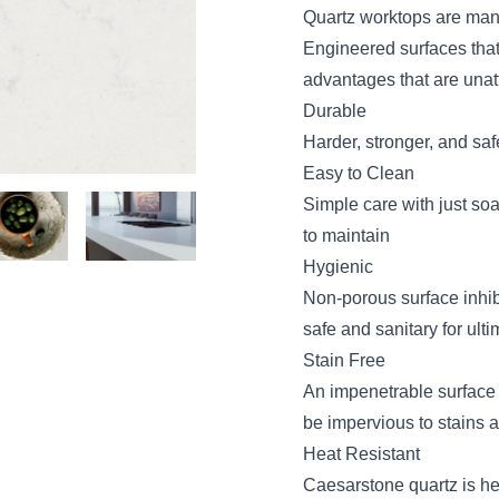
Quartz worktops are man
Engineered surfaces that
advantages that are unatt
Durable
Harder, stronger, and saf
Easy to Clean
Simple care with just soa
to maintain
Hygienic
Non-porous surface inhib
safe and sanitary for ult
Stain Free
An impenetrable surface
be impervious to stains 
Heat Resistant
Caesarstone quartz is heat