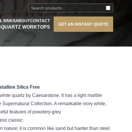
& SINKS
ABOUT
CONTACT
GET AN
INSTANT QUOTE
S
QUARTZ WORKTOPS
alline Silica Free
white quartz by Caesarstone. It has a light marble
he Supernatural Collection. A remarkable ivory white,
eful features of powdery-grey
less classic.
 nature; it is common like sand but harder than steel.