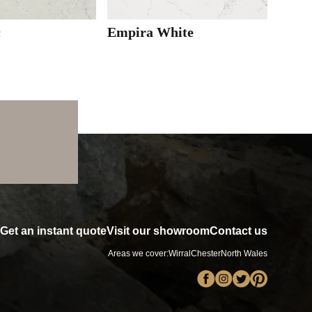
c
Empira White
Get an instant quote
Visit our showroom
Contact us
Areas we cover:
Wirral
Chester
North Wales