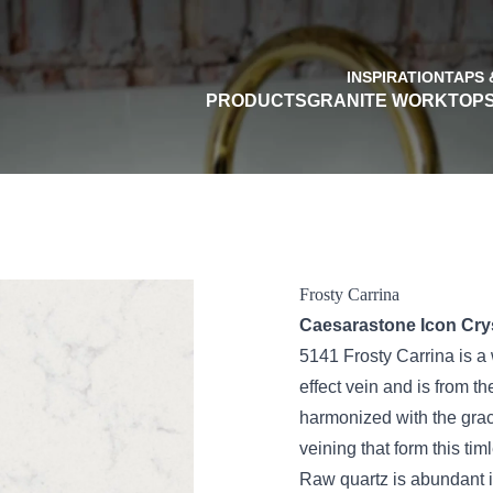
INSPIRATION
TAPS 
PRODUCTS
GRANITE WORKTOP
Frosty Carrina
Caesarastone Icon Cryst
5141 Frosty Carrina is a 
effect vein and is from t
harmonized with the grac
veining that form this tim
Raw quartz is abundant in