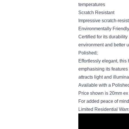
temperatures
Scratch Resistant
Impressive scratch-resist
Environmentally Friendl
Certified for its durabil
environment and better u
Polished;
Effortlessly elegant, this
emphasising its features i
attracts light and illumi
Available with a Polish
Price shown is 20mm ex 
For added peace of mind
Limited Residential Warr