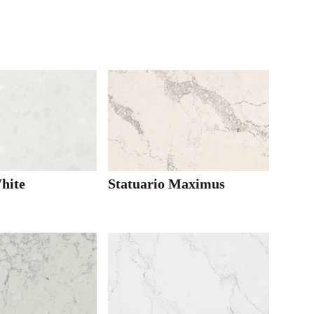
hite
Statuario Maximus