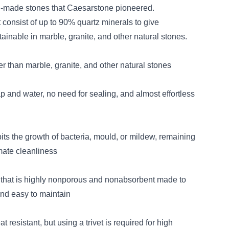
-made stones that Caesarstone pioneered.
 consist of up to 90% quartz minerals to give
ainable in marble, granite, and other natural stones.
er than marble, granite, and other natural stones
p and water, no need for sealing, and almost effortless
its the growth of bacteria, mould, or mildew, remaining
imate cleanliness
 that is highly nonporous and nonabsorbent made to
and easy to maintain
 resistant, but using a trivet is required for high