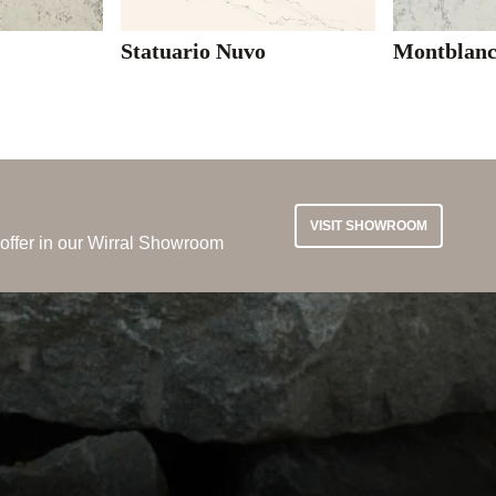
Statuario Nuvo
Montblan
VISIT SHOWROOM
 offer in our Wirral Showroom