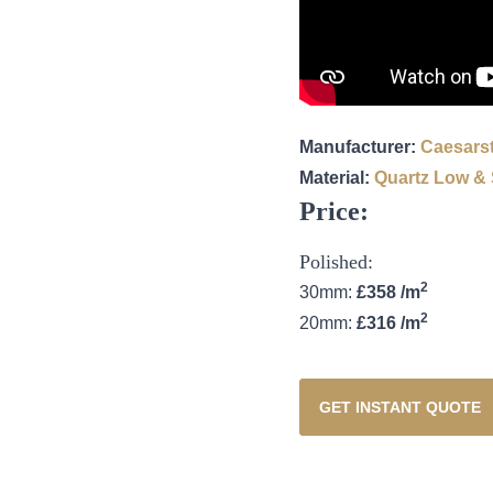
Manufacturer:
Caesars
Material:
Quartz
Low & S
Price:
Polished:
2
30mm:
£358 /m
2
20mm:
£316 /m
GET INSTANT QUOTE