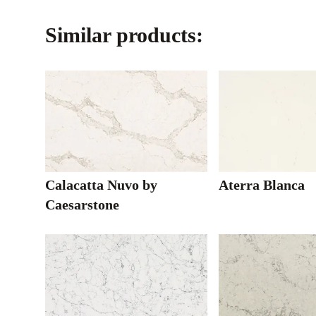
Similar products:
Calacatta Nuvo by
Aterra Blanca
Caesarstone