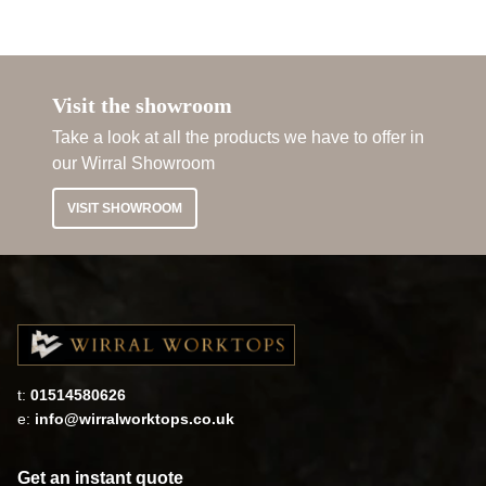
Visit the showroom
Take a look at all the products we have to offer in
our Wirral Showroom
VISIT SHOWROOM
t:
01514580626
e:
info@wirralworktops.co.uk
Get an instant quote