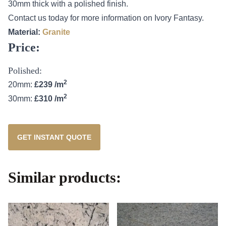
30mm thick with a polished finish.
Contact us today for more information on Ivory Fantasy.
Material:
Granite
Price:
Polished:
2
20mm:
£239 /m
2
30mm:
£310 /m
GET INSTANT QUOTE
Similar products: