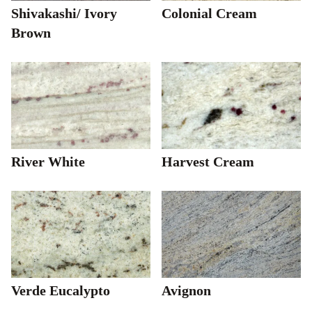
Shivakashi/ Ivory
Colonial Cream
Brown
River White
Harvest Cream
Verde Eucalypto
Avignon