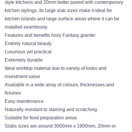
style kitchens and 20mm better paired with contemporary
kitchen stylings. Its large slab sizes make it ideal for
kitchen islands and large surface areas where it can be
installed seamlessly.
Features and benefits Ivory Fantasy granite:
Entirely natural beauty
Luxurious yet practical
Extremely durable
Ideal worktop material due to variety of looks and
investment value
Available in a wide array of colours, thicknesses and
finishes
Easy maintenance
Naturally resistant to staining and scratching
Suitable for food preparation areas
Slabs sizes are around 3000mm x 1900mm, 20mm or