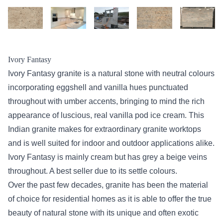
Ivory Fantasy
Ivory Fantasy granite is a natural stone with neutral colours
incorporating eggshell and vanilla hues punctuated
throughout with umber accents, bringing to mind the rich
appearance of luscious, real vanilla pod ice cream. This
Indian granite makes for extraordinary granite worktops
and is well suited for indoor and outdoor applications alike.
Ivory Fantasy is mainly cream but has grey a beige veins
throughout. A best seller due to its settle colours.
Over the past few decades, granite has been the material
of choice for residential homes as it is able to offer the true
beauty of natural stone with its unique and often exotic