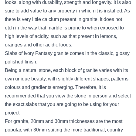
looks, along with durability, strength and longevity. It is also
sure to add value to any property in which it is installed. As
there is very little calcium present in granite, it does not
etch in the way that marble is prone to when exposed to
high levels of acidity, such as that present in lemons,
oranges and other acidic foods.
Slabs of Ivory Fantasy granite comes in the classic, glossy
polished finish.
Being a natural stone, each block of granite varies with its
own unique beauty, with slightly different shapes, patterns,
colours and gradients emerging. Therefore, it is
recommended that you view the stone in person and select
the exact slabs that you are going to be using for your
project.
For granite, 20mm and 30mm thicknesses are the most
popular, with 30mm suiting the more traditional, country