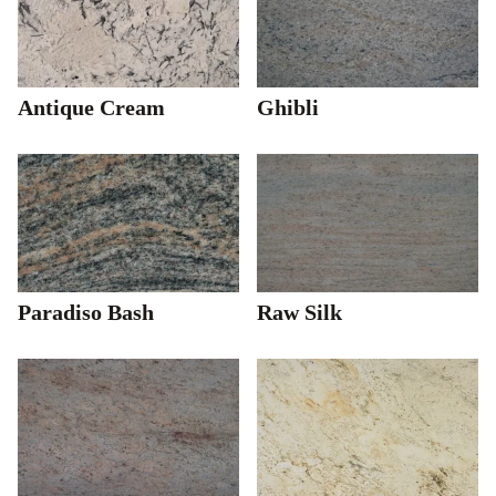
Antique Cream
Ghibli
Paradiso Bash
Raw Silk