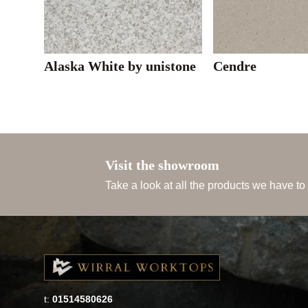
Alaska White by unistone
Cendre
Visit the showroom
Take a look at all the products we have to
t:
01514580626