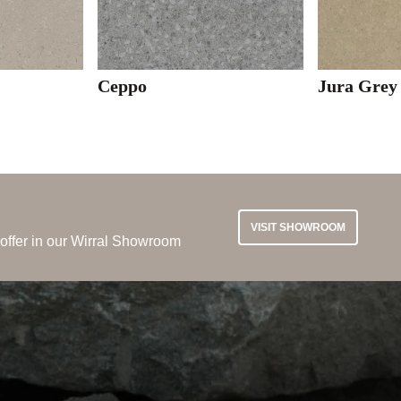
Ceppo
Jura Grey
VISIT SHOWROOM
 offer in our Wirral Showroom