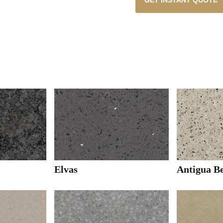
GET INSTANT QUOTE
Elvas
Antigua B