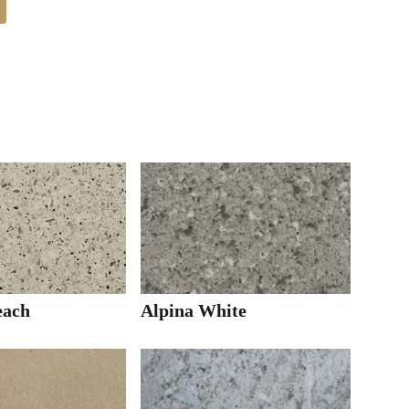
each
Alpina White