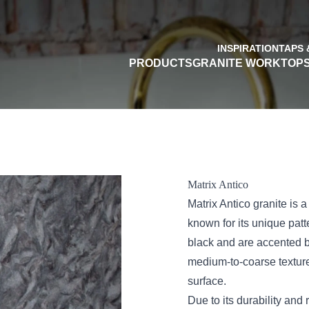
INSPIRATION
TAPS 
PRODUCTS
GRANITE WORKTOP
Matrix Antico
Matrix Antico granite is a 
known for its unique patt
black and are accented b
medium-to-coarse texture 
surface.
Due to its durability and