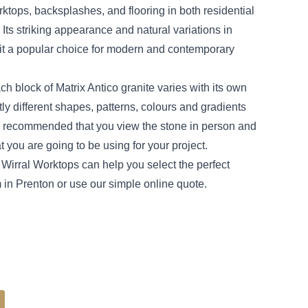
ktops, backsplashes, and flooring in both residential
Its striking appearance and natural variations in
it a popular choice for modern and contemporary
ch block of Matrix Antico granite varies with its own
tly different shapes, patterns, colours and gradients
is recommended that you view the stone in person and
t you are going to be using for your project.
Wirral Worktops can help you select the perfect
in Prenton or use our simple online quote.