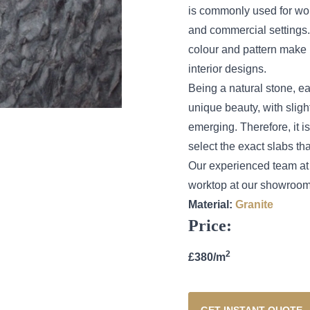
is commonly used for wor
and commercial settings. 
colour and pattern make 
interior designs.
Being a natural stone, ea
unique beauty, with sligh
emerging. Therefore, it 
select the exact slabs tha
Our experienced team at 
worktop at our showroom 
Material:
Granite
Price:
2
£380/m