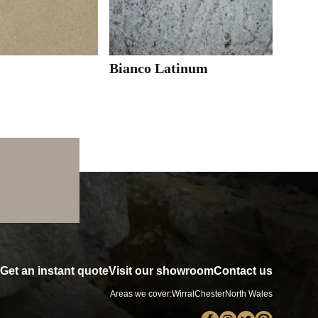
Bianco Latinum
Get an instant quote
Visit our showroom
Contact us
Areas we cover:
Wirral
Chester
North Wales