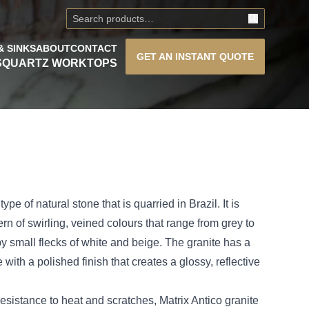
& SINKS
ABOUT
CONTACT
GET AN
INSTANT QUOTE
S
QUARTZ WORKTOPS
type of natural stone that is quarried in Brazil. It is
ern of swirling, veined colours that range from grey to
y small flecks of white and beige. The granite has a
with a polished finish that creates a glossy, reflective
 resistance to heat and scratches, Matrix Antico granite