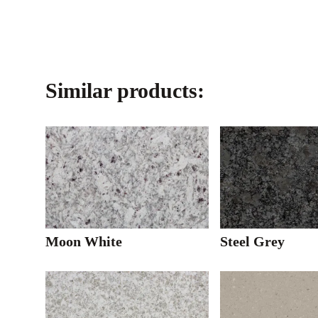
Similar products:
Moon White
Steel Grey