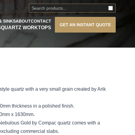
& SINKS
ABOUT
CONTACT
GET AN
INSTANT QUOTE
S
QUARTZ WORKTOPS
tyle quartz with a very small grain created by Arik
mm thickness in a polished finish.
300mm x 1630mm.
 Nebulous Gold by Compac quartz comes with a
 excluding commercial slabs.