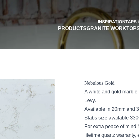
INSPIRATION
TAPS 
PRODUCTS
GRANITE WORKTOP
Nebulous Gold
A white and gold marble s
Levy.
Available in 20mm and 30
Slabs size available 3
For extra peace of mind
lifetime quartz warranty,