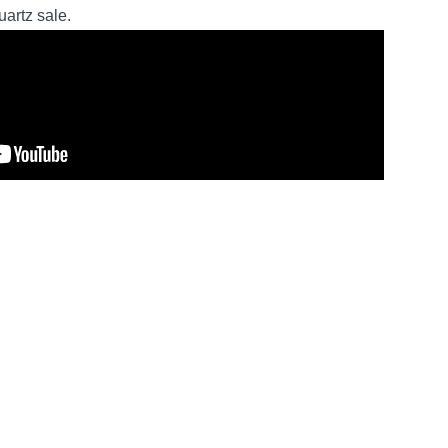
artz sale.