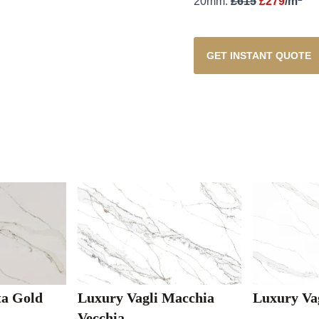
20mm:
£615
£279
/m
GET INSTANT QUOTE
ta Gold
Luxury Vagli Macchia
Luxury Va
Vecchia