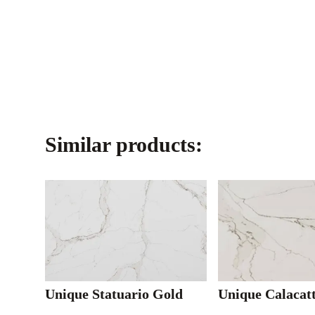
Similar products:
Unique Statuario Gold
Unique Calacat