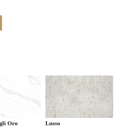
gli Oro
Lusso