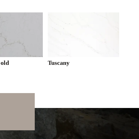
Gold
Tuscany