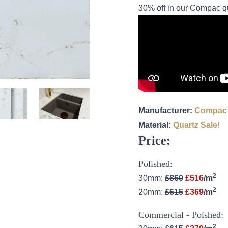
30% off in our Compac qu
Manufacturer:
Compac
Material:
Quartz
Sale!
Price:
Polished:
2
30mm:
£860
£516
/m
2
20mm:
£615
£369
/m
Commercial - Polshed:
2