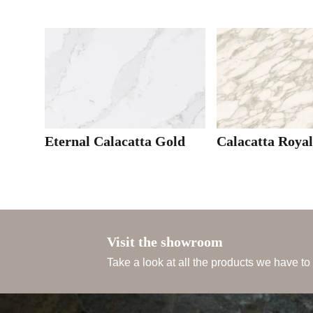
Eternal Calacatta Gold
Calacatta Roya
Visit the showroom
Take a look at all the products we have to