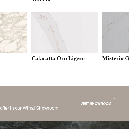
l
Calacatta Oro Ligero
Misterio 
VISIT SHOWROOM
 offer in our Wirral Showroom