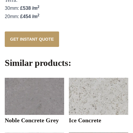
2
30mm:
£538 /m
2
20mm:
£454 /m
GET INSTANT QUOTE
Similar products:
Noble Concrete Grey
Ice Concrete