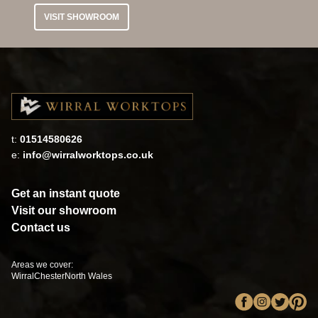
VISIT SHOWROOM
t:
01514580626
e:
info@wirralworktops.co.uk
Get an instant quote
Visit our showroom
Contact us
Areas we cover:
Wirral
Chester
North Wales