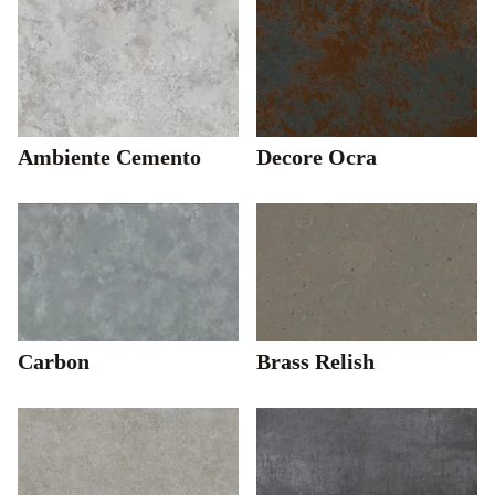
Ambiente Cemento
Decore Ocra
Carbon
Brass Relish