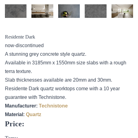
Residente Dark
now-discontinued
A stunning grey concrete style quartz.
Available in 3185mm x 1550mm size slabs with a rough
terra texture.
Slab thicknesses available are 20mm and 30mm.
Residente Dark quartz worktops come with a 10 year
guarantee with Technistone.
Manufacturer:
Technistone
Material:
Quartz
Price:
Terra: