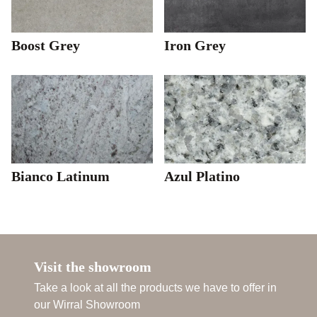
Boost Grey
Iron Grey
Bianco Latinum
Azul Platino
Visit the showroom
Take a look at all the products we have to offer in
our Wirral Showroom