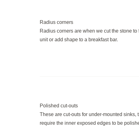
Radius corners
Radius corners are when we cut the stone to 
unit or add shape to a breakfast bar.
Polished cut-outs
These are cut-outs for under-mounted sinks, ta
require the inner exposed edges to be polished