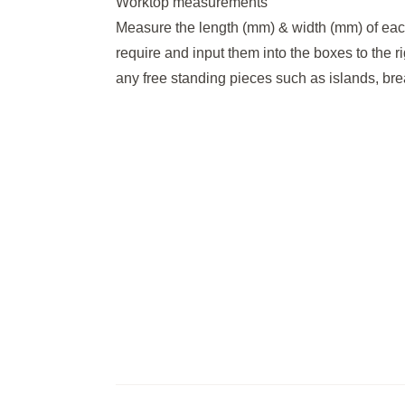
Worktop measurements
Measure the length (mm) & width (mm) of eac
require and input them into the boxes to the r
any free standing pieces such as islands, brea