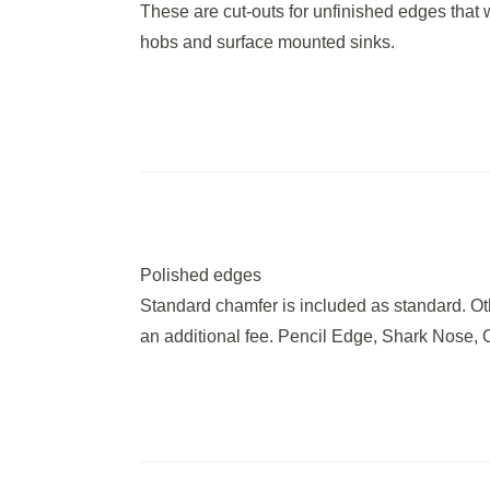
These are cut-outs for unfinished edges that wil
hobs and surface mounted sinks.
Polished edges
Standard chamfer is included as standard. Ot
an additional fee. Pencil Edge, Shark Nose, 