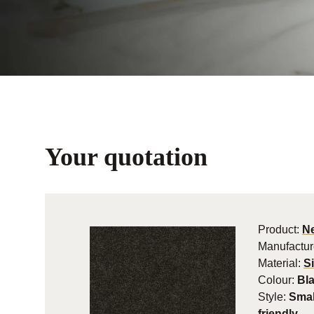
Your quotation
Product:
Ne
Manufactur
Material:
S
Colour:
Bl
Style:
Smal
friendly