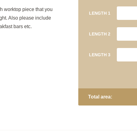
h worktop piece that you
LENGTH 1
ight. Also please include
kfast bars etc.
LENGTH 2
LENGTH 3
Total area: