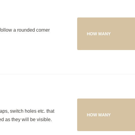
follow a rounded corner
HOW MANY
ps, switch holes etc. that
HOW MANY
 as they will be visible.