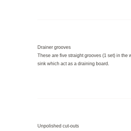
Drainer grooves
These are five straight grooves (1 set) in the 
sink which act as a draining board.
Unpolished cut-outs