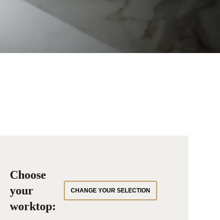
Choose
your
CHANGE YOUR SELECTION
worktop: