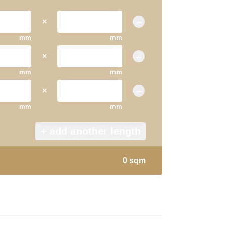
×
−
mm
mm
×
−
mm
mm
×
−
mm
mm
+ add another length
0 sqm