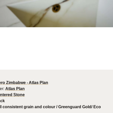
ro Zimbabwe - Atlas Plan
er:
Atlas Plan
intered Stone
ack
l consistent grain and colour / Greenguard Gold/ Eco