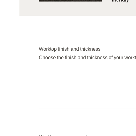
Worktop finish and thickness
Choose the finish and thickness of your work