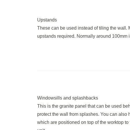
Upstands
These can be used instead of tiling the wall. 
upstands required. Normally around 100mm i
Windowsills and splashbacks
This is the granite panel that can be used be
protect the wall from splashes. You can also 
which are positioned on top of the worktop to 