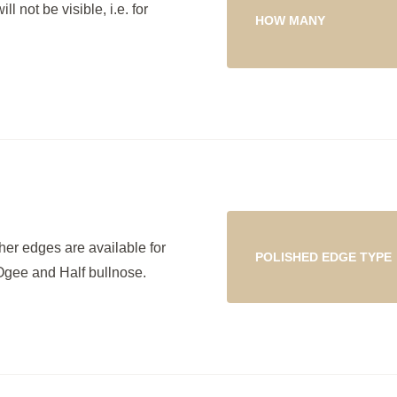
l not be visible, i.e. for
HOW MANY
her edges are available for
POLISHED EDGE TYPE
Ogee and Half bullnose.