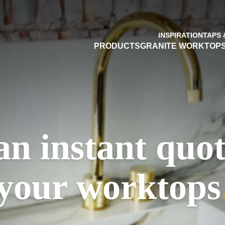
INSPIRATION
TAPS 
PRODUCTS
GRANITE WORKTOP
an instant quot
your worktops