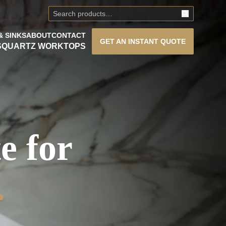
& SINKS
ABOUT
CONTACT
GET AN
INSTANT QUOTE
S
QUARTZ WORKTOPS
e for