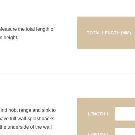
Measure the total length of
TOTAL LENGTH (MM)
n height.
hind hob, range and sink to
LENGTH 1
have full wall splashbacks
the underside of the wall
LENGTH 2