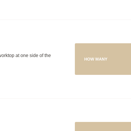
worktop at one side of the
HOW MANY