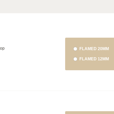
top
FLAMED 20MM
FLAMED 12MM