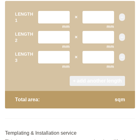
LENGTH
×
−
1
mm
mm
LENGTH
×
−
2
mm
mm
LENGTH
×
−
3
mm
mm
+ add another length
Total area:
sqm
Templating & Installation service