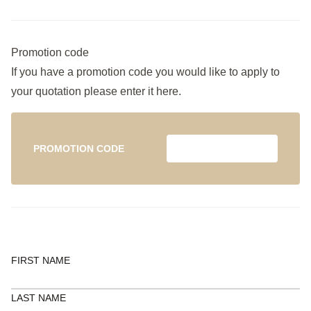
Promotion code
If you have a promotion code you would like to apply to
your quotation please enter it here.
PROMOTION CODE
FIRST NAME
LAST NAME