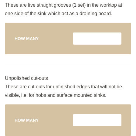
These are five straight grooves (1 set) in the worktop at
one side of the sink which act as a draining board.
HOW MANY
Unpolished cut-outs
These are cut-outs for unfinished edges that will not be
visible, i.e. for hobs and surface mounted sinks.
HOW MANY