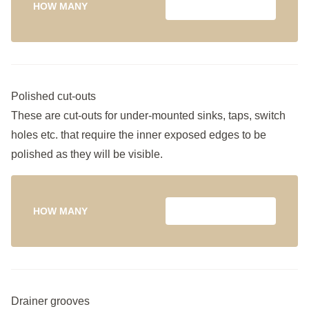
HOW MANY
Polished cut-outs
These are cut-outs for under-mounted sinks, taps, switch
holes etc. that require the inner exposed edges to be
polished as they will be visible.
HOW MANY
Drainer grooves