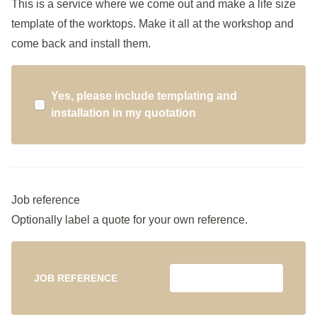
This is a service where we come out and make a life size
template of the worktops. Make it all at the workshop and
come back and install them.
Yes, please include templating and
installation in my quotation
Job reference
Optionally label a quote for your own reference.
JOB REFERENCE