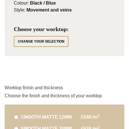
Colour:
Black / Blue
Style:
Movement and veins
Choose your worktop:
CHANGE YOUR SELECTION
Worktop finish and thickness
Choose the finish and thickness of your worktop
2
SMOOTH MATTE 12MM
£548 /m
2
SMOOTH MATTE 20MM
£638 /m