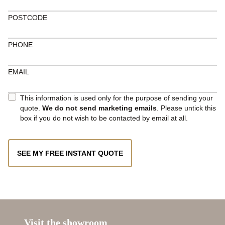
POSTCODE
PHONE
EMAIL
This information is used only for the purpose of sending your
quote.
We do not send marketing emails
. Please untick this
box if you do not wish to be contacted by email at all.
SEE MY FREE INSTANT QUOTE
Visit the showroom