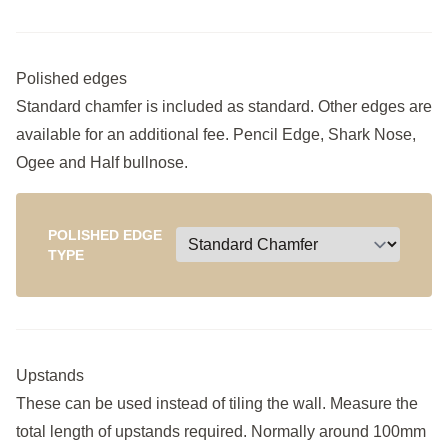
Polished edges
Standard chamfer is included as standard. Other edges are
available for an additional fee. Pencil Edge, Shark Nose,
Ogee and Half bullnose.
POLISHED EDGE
TYPE
Upstands
These can be used instead of tiling the wall. Measure the
total length of upstands required. Normally around 100mm