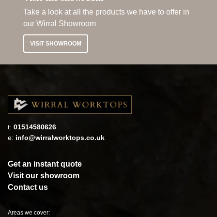
Take a look at all the products we have to offer in
our Wirral Showroom
VISIT SHOWROOM
t:
01514580626
e:
info@wirralworktops.co.uk
Get an instant quote
Visit our showroom
Contact us
Areas we cover: