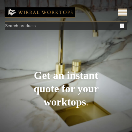
Get an instant
quote for your
worktops