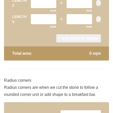
LENGTH
×
−
2
mm
mm
LENGTH
×
−
3
mm
mm
+ add another length
Total area:
0 sqm
Radius corners
Radius corners are when we cut the stone to follow a
rounded corner unit or add shape to a breakfast bar.