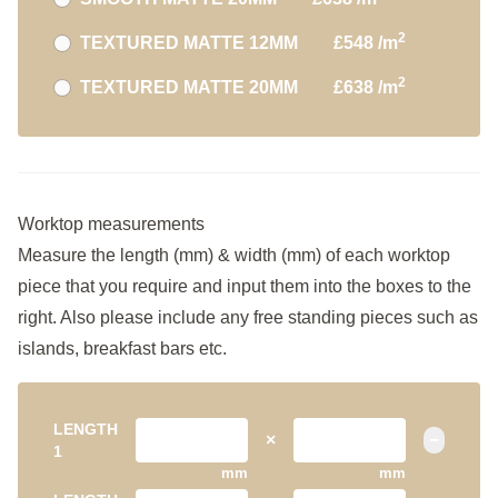
2
TEXTURED MATTE 12MM
£548 /m
2
TEXTURED MATTE 20MM
£638 /m
Worktop measurements
Measure the length (mm) & width (mm) of each worktop
piece that you require and input them into the boxes to the
right. Also please include any free standing pieces such as
islands, breakfast bars etc.
LENGTH
×
−
1
mm
mm