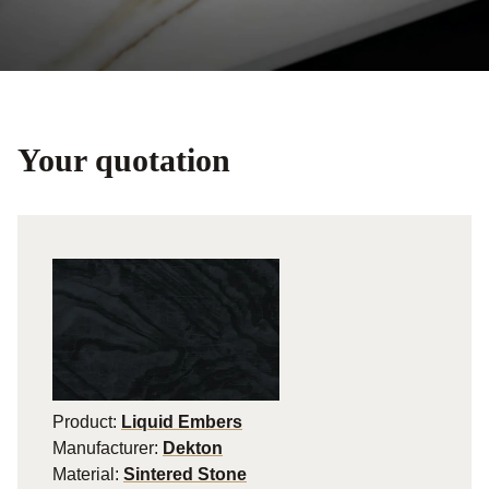
Your quotation
Product:
Liquid Embers
Manufacturer:
Dekton
Material:
Sintered Stone