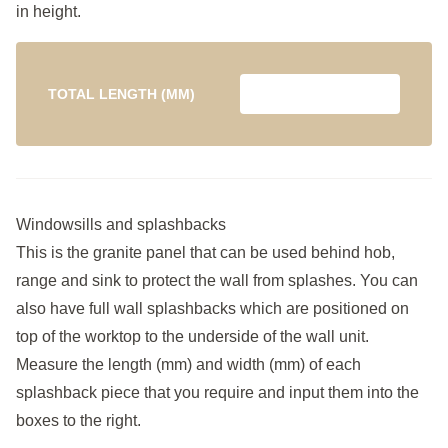
in height.
TOTAL LENGTH (MM)
Windowsills and splashbacks
This is the granite panel that can be used behind hob,
range and sink to protect the wall from splashes. You can
also have full wall splashbacks which are positioned on
top of the worktop to the underside of the wall unit.
Measure the length (mm) and width (mm) of each
splashback piece that you require and input them into the
boxes to the right.