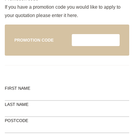
If you have a promotion code you would like to apply to
your quotation please enter it here.
PROMOTION CODE
FIRST NAME
LAST NAME
POSTCODE