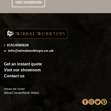
VISIT SHOWROOM
t:
01514580626
e:
info@wirralworktops.co.uk
Get an instant quote
Visit our showroom
Contact us
Areas we cover:
Wirral
Chester
North Wales