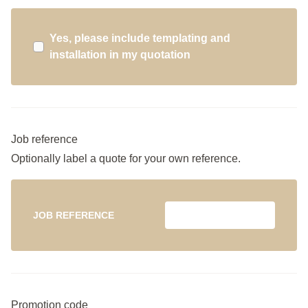
Yes, please include templating and
installation in my quotation
Job reference
Optionally label a quote for your own reference.
JOB REFERENCE
Promotion code