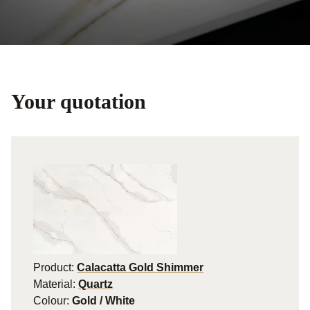
Your quotation
Product:
Calacatta Gold Shimmer
Material:
Quartz
Colour:
Gold / White