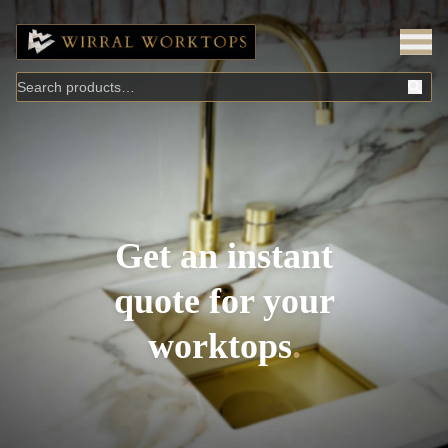
Get an instant
quote for your
worktops