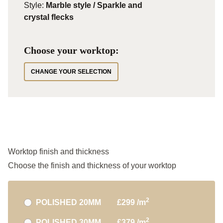
Style:
Marble style / Sparkle and
crystal flecks
Choose your worktop:
CHANGE YOUR SELECTION
Worktop finish and thickness
Choose the finish and thickness of your worktop
2
POLISHED 20MM
£299 /m
2
POLISHED 30MM
£379 /m