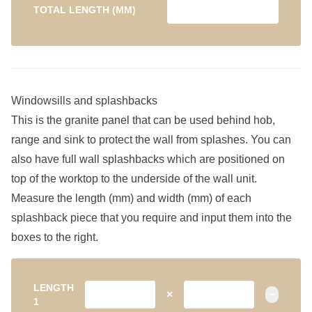
TOTAL LENGTH (MM)
Windowsills and splashbacks
This is the granite panel that can be used behind hob,
range and sink to protect the wall from splashes. You can
also have full wall splashbacks which are positioned on
top of the worktop to the underside of the wall unit.
Measure the length (mm) and width (mm) of each
splashback piece that you require and input them into the
boxes to the right.
LENGTH
×
−
1