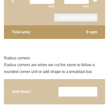
3
mm
mm
+ add another length
Total area:
0 sqm
Radius corners
Radius corners are when we cut the stone to follow a
rounded corner unit or add shape to a breakfast bar.
HOW MANY