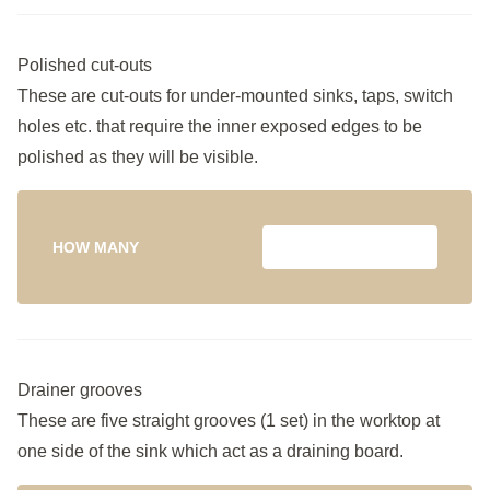
Polished cut-outs
These are cut-outs for under-mounted sinks, taps, switch
holes etc. that require the inner exposed edges to be
polished as they will be visible.
HOW MANY
Drainer grooves
These are five straight grooves (1 set) in the worktop at
one side of the sink which act as a draining board.