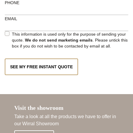
PHONE
EMAIL
This information is used only for the purpose of sending your
quote.
We do not send marketing emails
. Please untick this
box if you do not wish to be contacted by email at all.
SEE MY FREE INSTANT QUOTE
Visit the showroom
Take a look at all the products we have to offer in
our Wirral Showroom