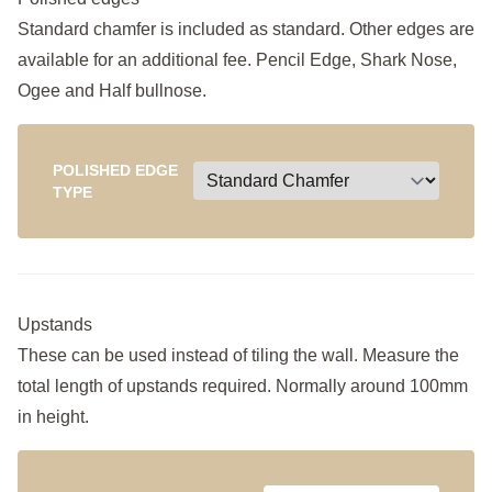
Standard chamfer is included as standard. Other edges are
available for an additional fee. Pencil Edge, Shark Nose,
Ogee and Half bullnose.
POLISHED EDGE
TYPE
Upstands
These can be used instead of tiling the wall. Measure the
total length of upstands required. Normally around 100mm
in height.