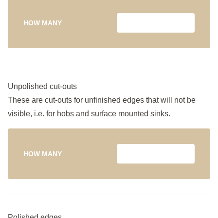
HOW MANY
Unpolished cut-outs
These are cut-outs for unfinished edges that will not be
visible, i.e. for hobs and surface mounted sinks.
HOW MANY
Polished edges