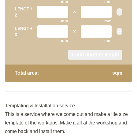
mm
mm
LENGTH
×
−
2
mm
mm
LENGTH
×
−
3
mm
mm
+ add another length
Total area:
sqm
Templating & Installation service
This is a service where we come out and make a life size
template of the worktops. Make it all at the workshop and
come back and install them.