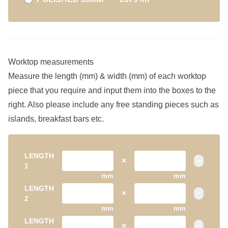
Worktop measurements
Measure the length (mm) & width (mm) of each worktop
piece that you require and input them into the boxes to the
right. Also please include any free standing pieces such as
islands, breakfast bars etc.
LENGTH
×
−
1
mm
mm
LENGTH
×
−
2
mm
mm
LENGTH
×
−