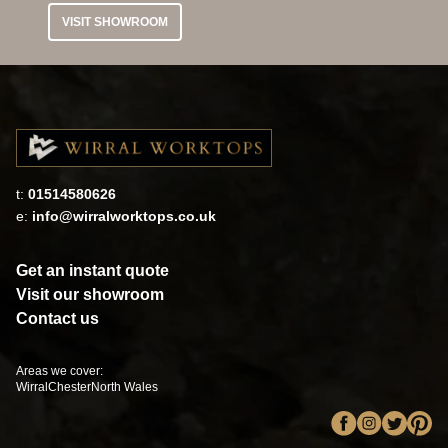
VISIT SHOWROOM
t:
01514580626
e:
info@wirralworktops.co.uk
Get an instant quote
Visit our showroom
Contact us
Areas we cover:
Wirral
Chester
North Wales