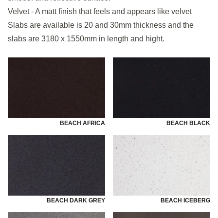
Velvet - A matt finish that feels and appears like velvet
Slabs are available is 20 and 30mm thickness and the
slabs are 3180 x 1550mm in length and hight.
BEACH AFRICA
BEACH BLACK
BEACH DARK GREY
BEACH ICEBERG