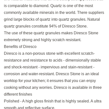
is comparable to diamond. Quartz is one of the most
commonly available minerals in the world. There suppliers
grind large blocks of quartz into quartz granules. Natural
quartz granules constitute 94% of Diresco Stone.
The use of these quartz granules makes Diresco Stone
extremely strong and highly scratch resistant.
Benefits of Diresco
Diresco is a non-porous stone with excellent scratch-
resistance and resistance to acids - dimensionally stable
and shock-resistant - impervious and stain-resistant -
corrosion and water-resistant. Diresco Stone is an ideal
worktop for your kitchen; it ensures that you can enjoy
cooking without any worries. Diresco is available in three
different finishes
Polished - A high gloss finish that is highly sealed. A ultra
smooth and reflective surface.