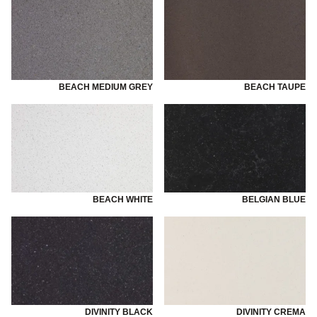
BEACH MEDIUM GREY
BEACH TAUPE
BEACH WHITE
BELGIAN BLUE
DIVINITY BLACK
DIVINITY CREMA