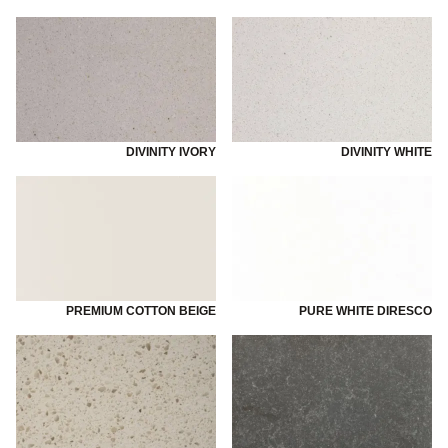
DIVINITY IVORY
DIVINITY WHITE
PREMIUM COTTON BEIGE
PURE WHITE DIRESCO