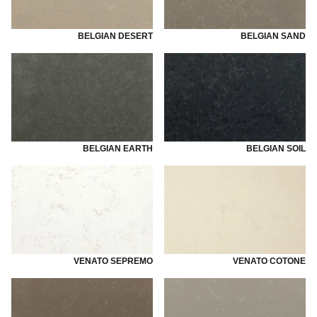
BELGIAN DESERT
BELGIAN SAND
BELGIAN EARTH
BELGIAN SOIL
VENATO SEPREMO
VENATO COTONE