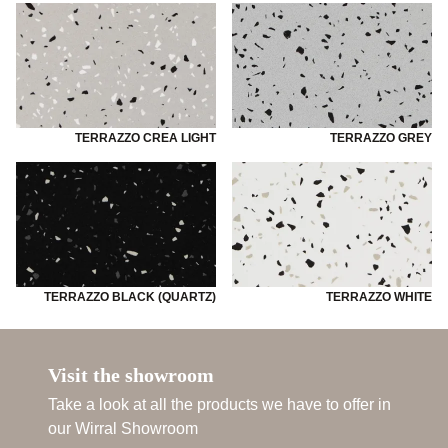
TERRAZZO CREA LIGHT
TERRAZZO GREY
TERRAZZO BLACK (QUARTZ)
TERRAZZO WHITE
Visit the showroom
Take a look at all the products we have to offer in
our Wirral Showroom