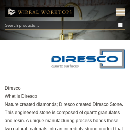
Diresco
What Is Diresco
Nature created diamonds; Diresco created Diresco Stone.
This engineered stone is composed of quartz granulates
and resin. A unique manufacturing process bonds these
two natural materials into an incredibly strong product that