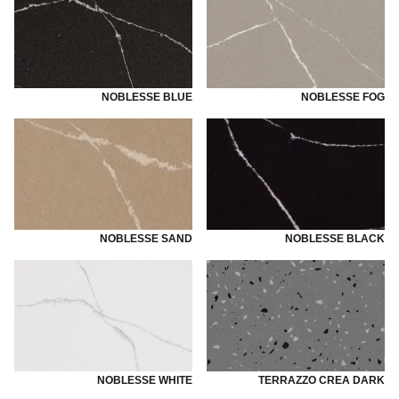
NOBLESSE BLUE
NOBLESSE FOG
NOBLESSE SAND
NOBLESSE BLACK
NOBLESSE WHITE
TERRAZZO CREA DARK