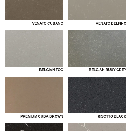
VENATO CUBANO
VENATO DELFINO
BELGIAN FOG
BELGIAN BUXY GREY
PREMIUM CUBA BROWN
RISOTTO BLACK