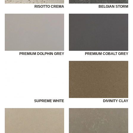
RISOTTO CREMA
BELGIAN STORM
PREMIUM DOLPHIN GREY
PREMIUM COBALT GREY
SUPREME WHITE
DIVINITY CLAY