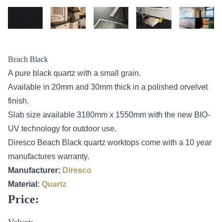
Beach Black
A pure black quartz with a small grain.
Available in 20mm and 30mm thick in a polished orvelvet
finish.
Slab size available 3180mm x 1550mm with the new BIO-
UV technology for outdoor use.
Diresco Beach Black quartz worktops come with a 10 year
manufactures warranty.
Manufacturer:
Diresco
Material:
Quartz
Price:
Velvet: