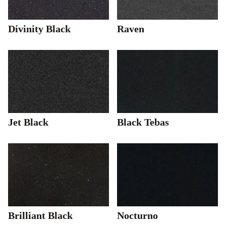
Divinity Black
Raven
Jet Black
Black Tebas
Brilliant Black
Nocturno