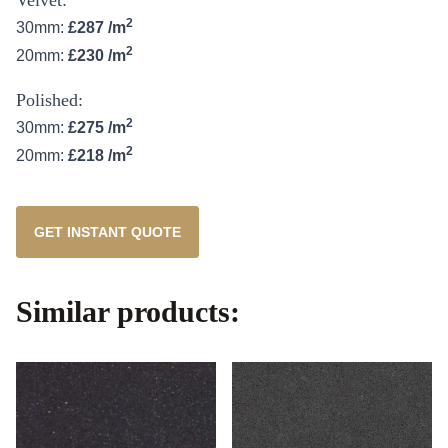
2
30mm:
£287 /m
2
20mm:
£230 /m
Polished:
2
30mm:
£275 /m
2
20mm:
£218 /m
GET INSTANT QUOTE
Similar products: