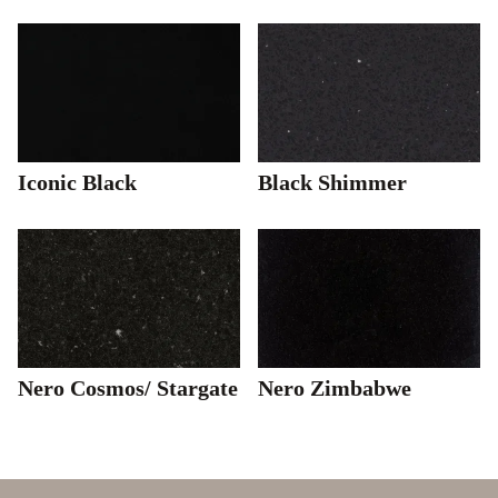
Iconic Black
Black Shimmer
Nero Cosmos/ Stargate
Nero Zimbabwe