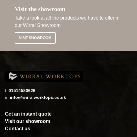
Visit the showroom
Take a look at all the products we have to offer in
our Wirral Showroom
VISIT SHOWROOM
t:
01514580626
e:
info@wirralworktops.co.uk
Get an instant quote
Visit our showroom
Contact us