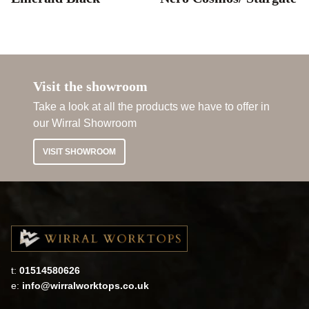
Visit the showroom
Take a look at all the products we have to offer in
our Wirral Showroom
VISIT SHOWROOM
t:
01514580626
e:
info@wirralworktops.co.uk