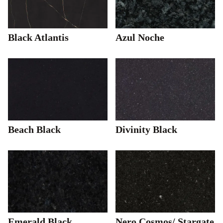
Black Atlantis
Azul Noche
Beach Black
Divinity Black
Emerald Black
Nero Cosmos/ Stargate