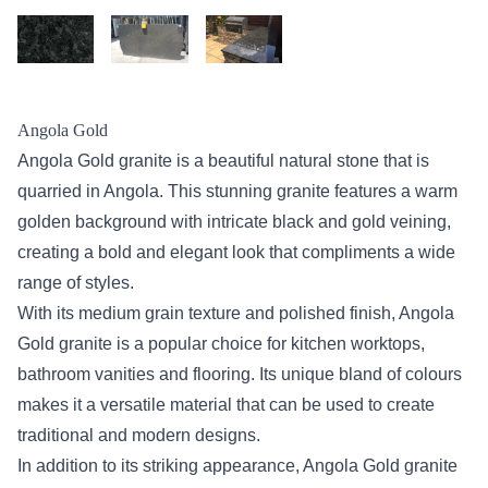
Angola Gold
Angola Gold granite is a beautiful natural stone that is
quarried in Angola. This stunning granite features a warm
golden background with intricate black and gold veining,
creating a bold and elegant look that compliments a wide
range of styles.
With its medium grain texture and polished finish, Angola
Gold granite is a popular choice for kitchen worktops,
bathroom vanities and flooring. Its unique bland of colours
makes it a versatile material that can be used to create
traditional and modern designs.
In addition to its striking appearance, Angola Gold granite