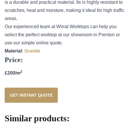
is a durable and practical material. Its is highly resistant to
scratches, heat and moisture, making it ideal for high traffic
areas.
Our experienced team at Wirral Worktops can help you
select the perfect worktop at our showroom in Prenton or
use our simple online quote.
Material:
Granite
Price:
2
£200/m
GET INSTANT QUOTE
Similar products: