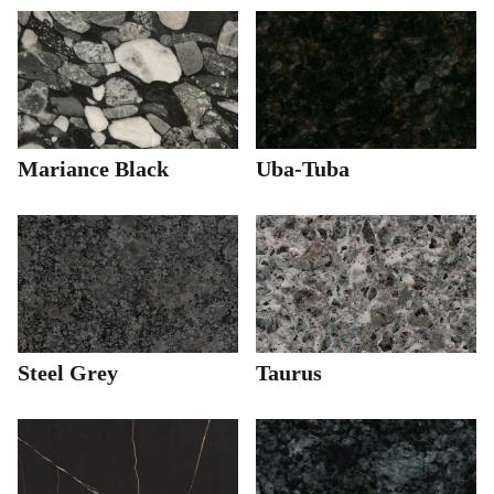
Mariance Black
Uba-Tuba
Steel Grey
Taurus