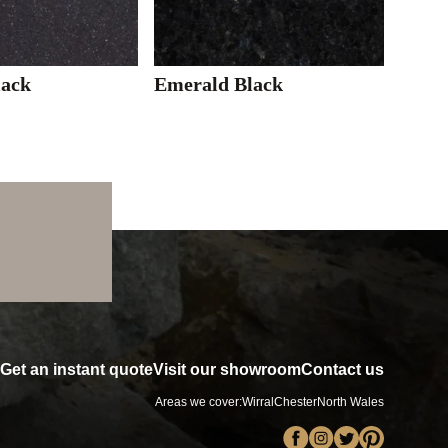
lack
Emerald Black
Get an instant quote
Visit our showroom
Contact us
Areas we cover:
Wirral
Chester
North Wales