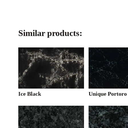
Similar products:
Ice Black
Unique Portoro