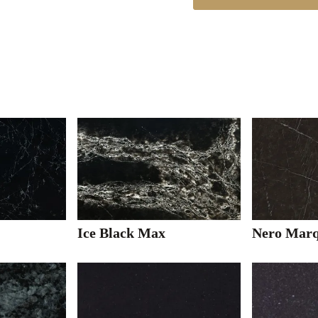
Ice Black Max
Nero Marq