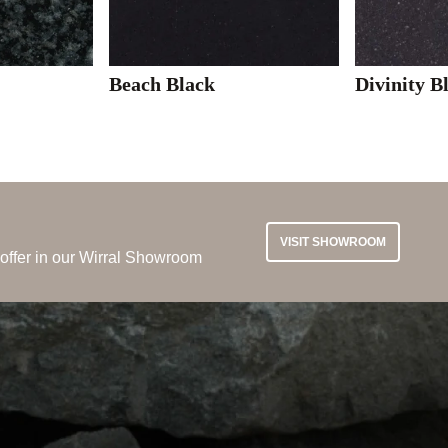
Beach Black
Divinity B
VISIT SHOWROOM
 offer in our Wirral Showroom