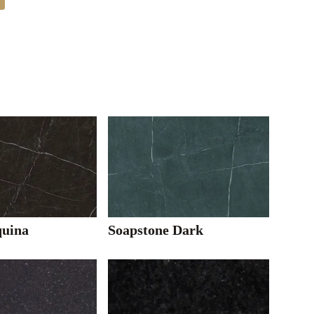
uina
Soapstone Dark