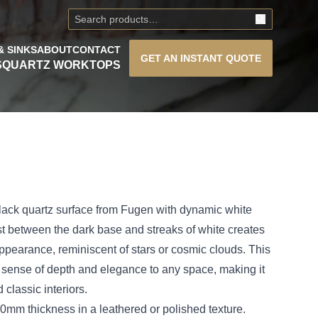
& SINKS
ABOUT
CONTACT
GET AN
INSTANT QUOTE
S
QUARTZ WORKTOPS
 black quartz surface from Fugen with dynamic white
st between the dark base and streaks of white creates
e appearance, reminiscent of stars or cosmic clouds. This
 sense of depth and elegance to any space, making it
 classic interiors.
mm thickness in a leathered or polished texture.