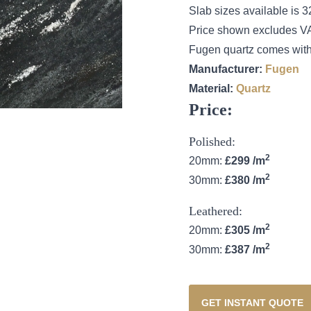
Slab sizes available i
Price shown excludes V
Fugen quartz comes with
Manufacturer:
Fugen
Material:
Quartz
Price:
Polished:
2
20mm:
£299 /m
2
30mm:
£380 /m
Leathered:
2
20mm:
£305 /m
2
30mm:
£387 /m
GET INSTANT QUOTE