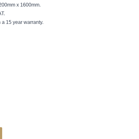
s 3200mm x 1600mm.
AT.
 a 15 year warranty.