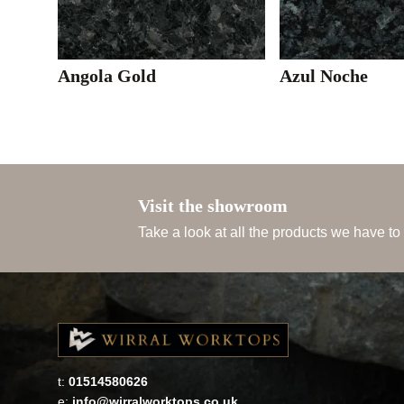
Angola Gold
Azul Noche
Visit the showroom
Take a look at all the products we have to
t:
01514580626
e:
info@wirralworktops.co.uk