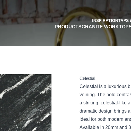
INSPIRATION
TAPS 
PRODUCTS
GRANITE WORKTOP
Celestial
Celestial is a luxurious
veining. The bold contra
a striking, celestial-lik
dramatic design brings a
ideal for both modern and
Available in 20mm and 30